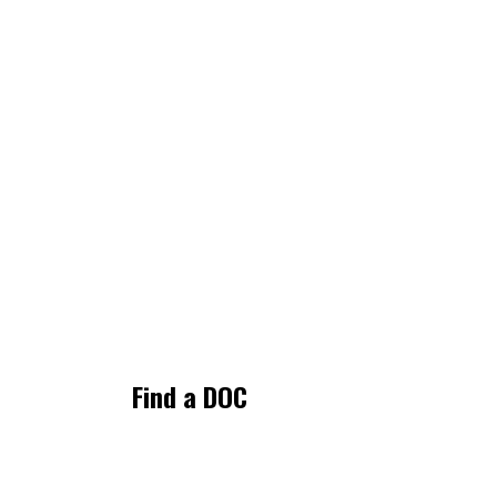
Find a DOC