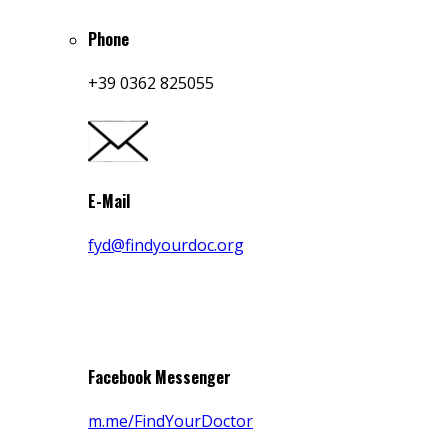
Phone
+39 0362 825055
E-Mail
fyd@findyourdoc.org
Facebook Messenger
m.me/FindYourDoctor