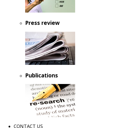
Press review
Publications
CONTACT US