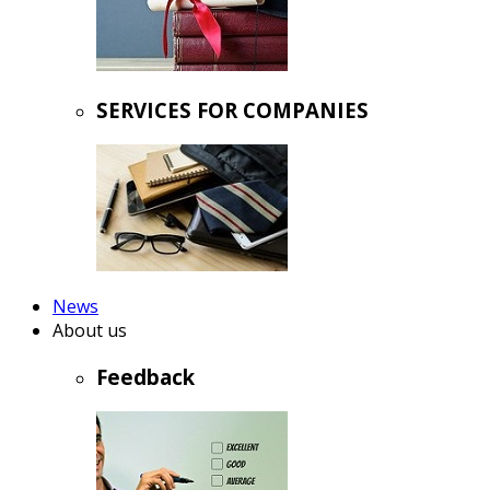
SERVICES FOR COMPANIES
News
About us
Feedback