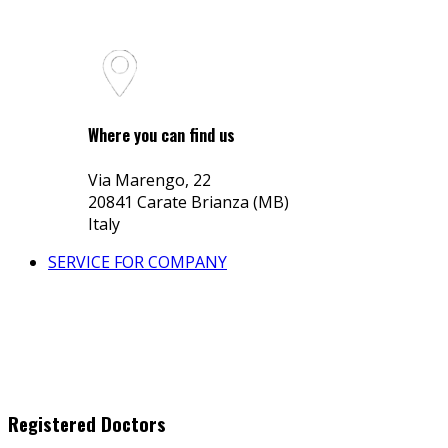
Where you can find us
Via Marengo, 22
20841 Carate Brianza (MB)
Italy
SERVICE FOR COMPANY
Registered Doctors