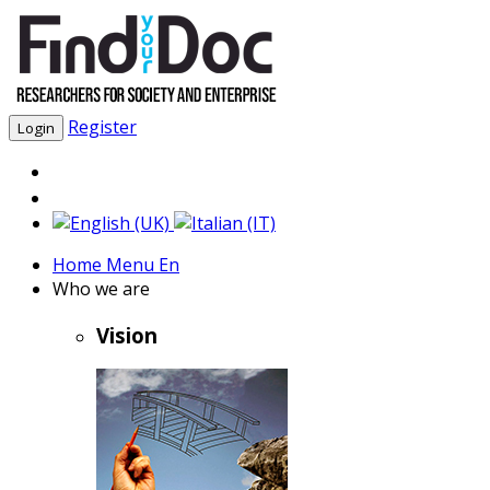
Register
Login
Home Menu En
Who we are
Vision