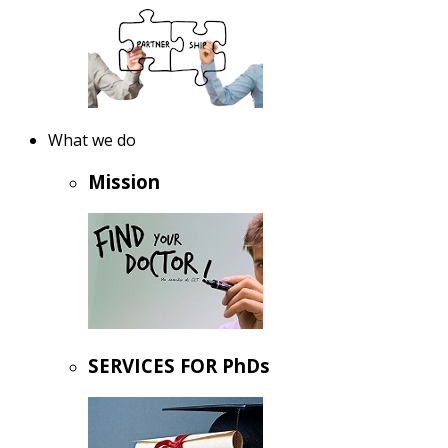
What we do
Mission
SERVICES FOR PhDs