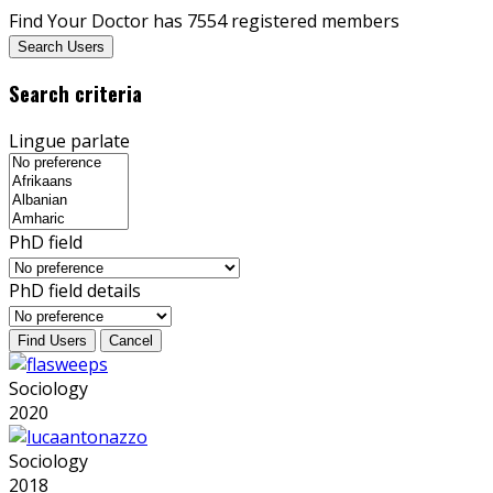
Find Your Doctor has 7554 registered members
Search Users
Search criteria
Lingue parlate
PhD field
PhD field details
Sociology
2020
Sociology
2018