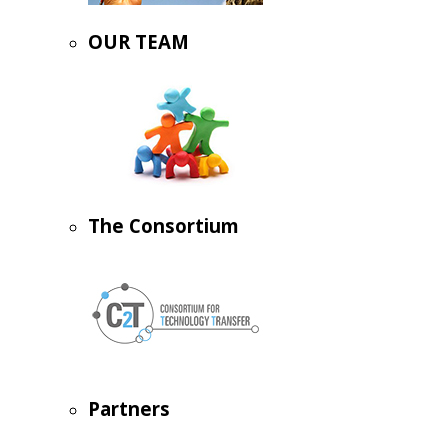
OUR TEAM
The Consortium
Partners